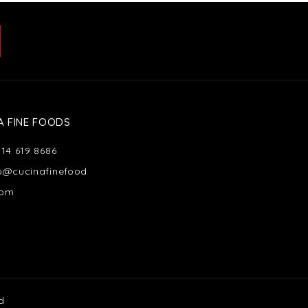
A FINE FOODS
514 619 8686
fo@cucinafinefood
com
d