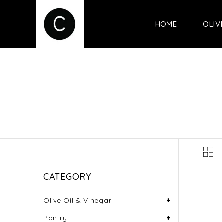
HOME
OLIV
CATEGORY
Olive Oil & Vinegar
Pantry