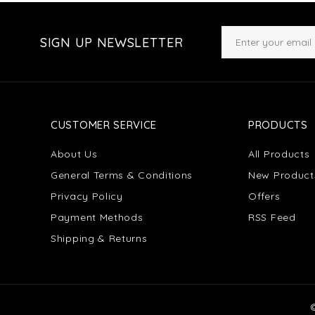
SIGN UP NEWSLETTER
CUSTOMER SERVICE
PRODUCTS
About Us
All Products
General Terms & Conditions
New Product
Privacy Policy
Offers
Payment Methods
RSS Feed
Shipping & Returns