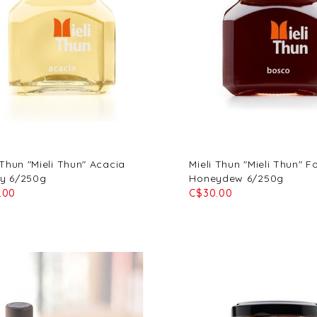
 Thun "Mieli Thun" Acacia
Mieli Thun "Mieli Thun" F
y 6/250g
Honeydew 6/250g
.00
C$30.00