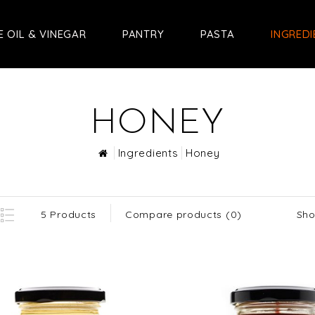
E OIL & VINEGAR
PANTRY
PASTA
INGRED
HONEY
Ingredients
Honey
Sho
5 Products
Compare products (0)