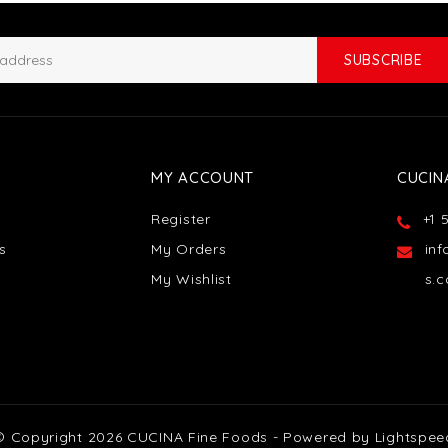
SUBSCRIBE
MY ACCOUNT
CUCIN
Register
+1 
s
My Orders
in
My Wishlist
s.
© Copyright 2026 CUCINA Fine Foods - Powered by
Lightspee