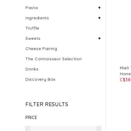
Pasta
Ingredients
Truffle
Sweets
Cheese Pairing
The Connoisseur Selection
Mieli
Drinks
Hone
Discovery Box
C$38
FILTER RESULTS
PRICE