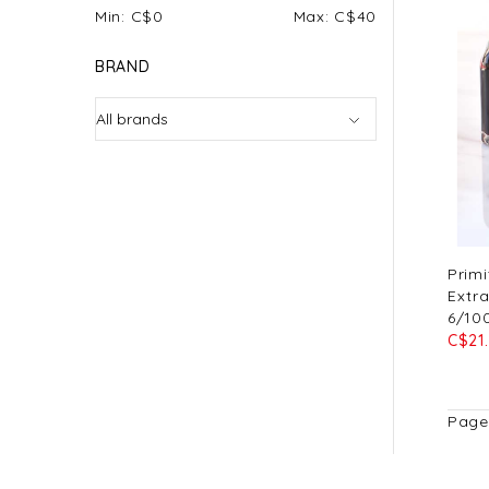
Min: C$
0
Max: C$
40
BRAND
Primi
Extra
6/10
C$21
Page 