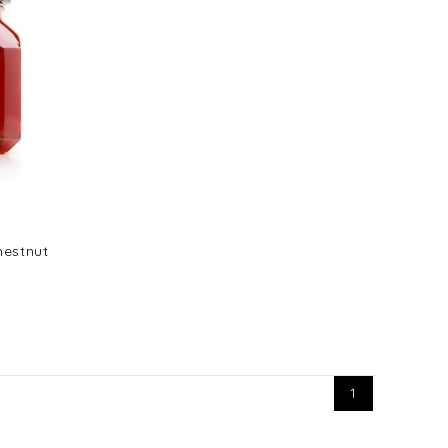
hestnut
1