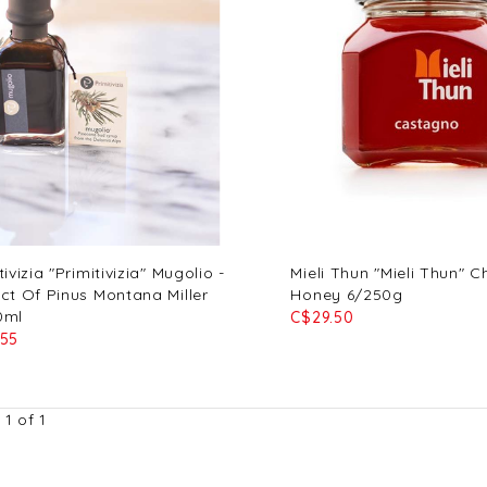
tivizia "Primitivizia" Mugolio -
Mieli Thun "Mieli Thun" C
ct Of Pinus Montana Miller
Honey 6/250g
0ml
C$29.50
.55
1 of 1