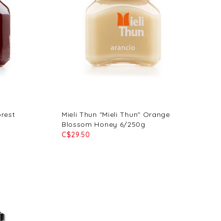
orest
Mieli Thun "Mieli Thun" Orange
Blossom Honey 6/250g
C$29.50