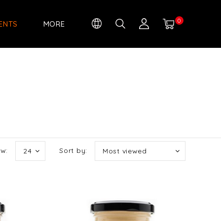
0
IENTS
MORE
w:
Sort by:
24
Most viewed