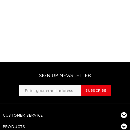
SIGN UP NEWSLETTER
SUBSCRIBE
CUSTOMER SERVICE
PRODUCTS