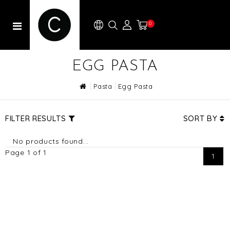
0
EGG PASTA
Pasta
Egg Pasta
FILTER RESULTS
SORT BY
No products found...
Page 1 of 1
1