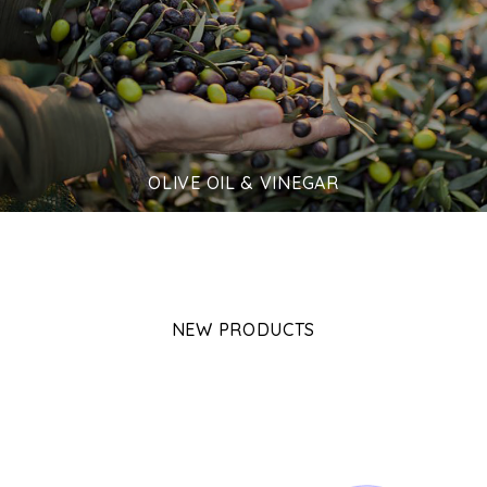
OLIVE OIL & VINEGAR
NEW PRODUCTS