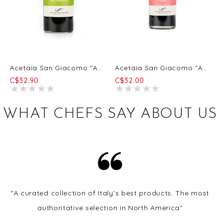
Acetaia San Giacomo "Acetaia San Giacomo" Organic Balsamela 6/250ml
Acetaia San Giacomo "Acetaia San Giacomo" Organic Saba 6/250ml
C$32.90
C$32.00
WHAT CHEFS SAY ABOUT US
"A curated collection of Italy’s best products. The most
authoritative selection in North America"