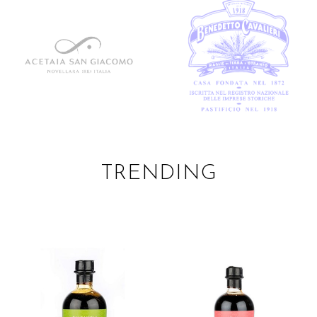
TRENDING