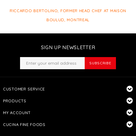
RICCARDO BERTOLINO, FORMER HEAD CHEF AT MAISON
BOULUD, MONTREAL
SIGN UP NEWSLETTER
SUBSCRIBE
CUSTOMER SERVICE
PRODUCTS
MY ACCOUNT
CUCINA FINE FOODS