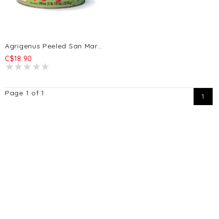
Agrigenus Peeled San Marzano Tomatoes D.O.P. 2550g
C$18.90
Page 1 of 1
1