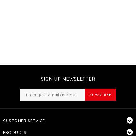
SIGN UP NEWSLETTER
SUBSCRIBE
CUSTOMER SERVICE
PRODUCTS