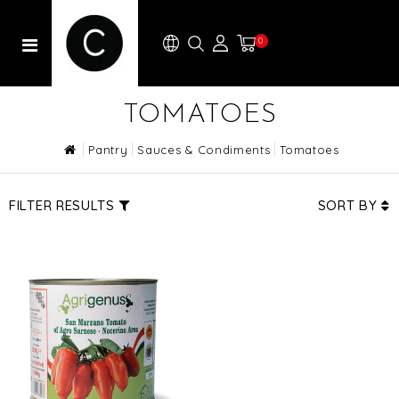
0
TOMATOES
Pantry
Sauces & Condiments
Tomatoes
FILTER RESULTS
SORT BY