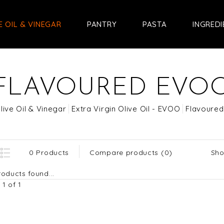
E OIL & VINEGAR
PANTRY
PASTA
INGRED
FLAVOURED EVO
live Oil & Vinegar
Extra Virgin Olive Oil - EVOO
Flavoure
Sho
0 Products
Compare products (0)
oducts found...
1 of 1