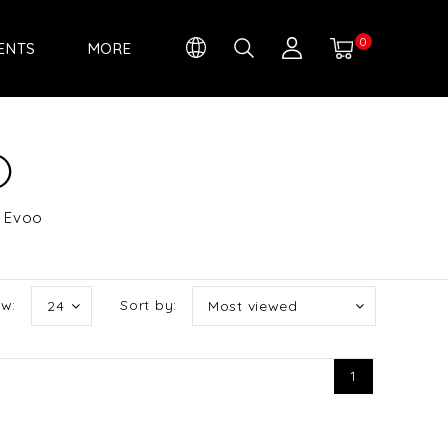
0
IENTS
MORE
O
d Evoo
w:
Sort by:
24
Most viewed
1