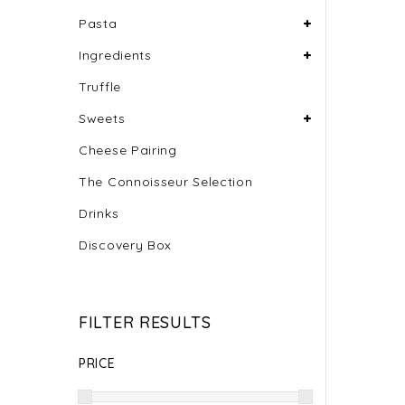
Pasta
Ingredients
Truffle
Sweets
Cheese Pairing
The Connoisseur Selection
Drinks
Discovery Box
FILTER RESULTS
PRICE