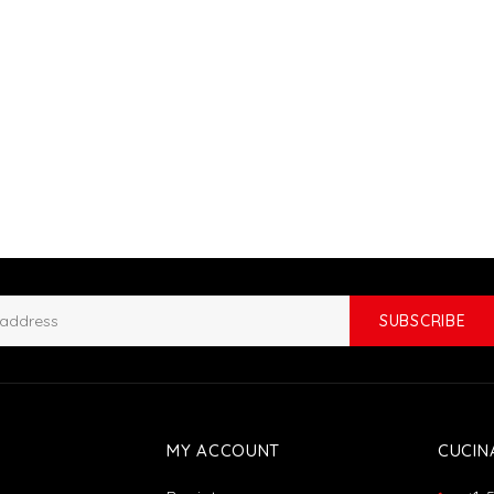
SUBSCRIBE
MY ACCOUNT
CUCIN