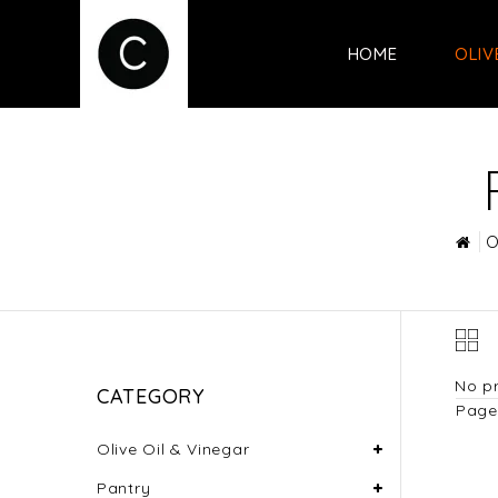
HOME
OLIV
O
No pr
CATEGORY
Page 
Olive Oil & Vinegar
Pantry