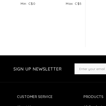
Min: C$
0
Max: C$
5
SIGN UP NEWSLETTER
CUSTOMER SERVICE
PRODUCTS